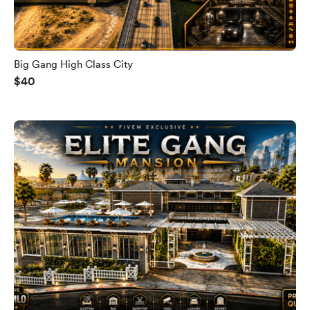
Big Gang High Class City
$40