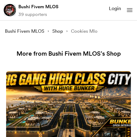
Bushi Fivem MLOS
Login
39 supporters
Bushi Fivem MLOS
Shop
Cookies Mlo
More from Bushi Fivem MLOS’s Shop