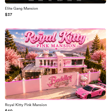
Elite Gang Mansion
$37
Royal Kitty Pink Mansion
$40