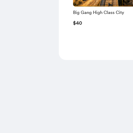
Big Gang High Class City
$40