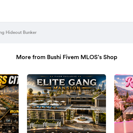
ng Hideout Bunker
More from Bushi Fivem MLOS’s Shop