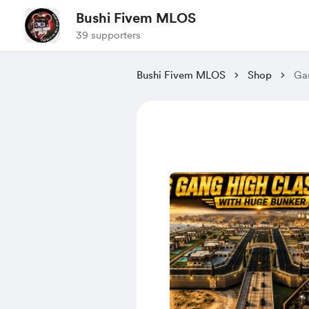
Bushi Fivem MLOS
39 supporters
Bushi Fivem MLOS
Shop
Ga