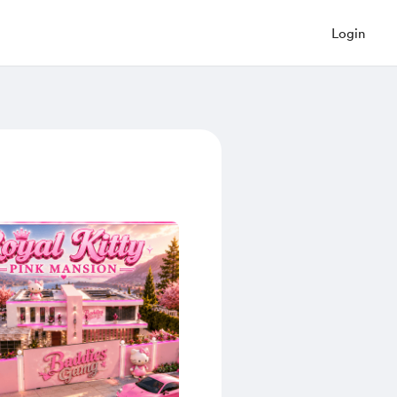
Login