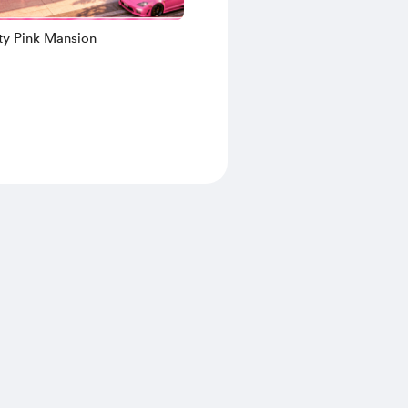
tty Pink Mansion