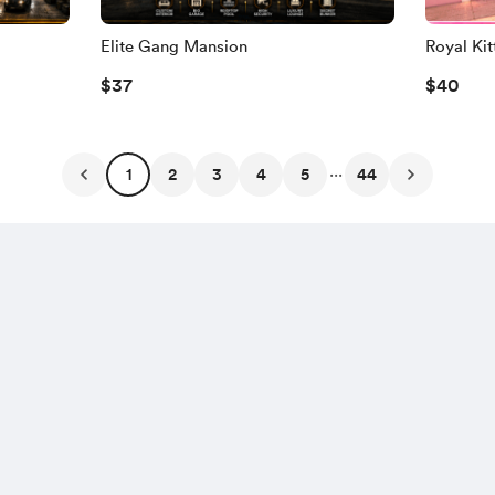
Elite Gang Mansion
Royal Ki
$37
$40
...
1
2
3
4
5
44