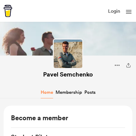
Login
Pavel Semchenko
Home
Membership
Posts
Become a member