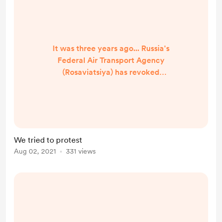
It was three years ago... Russia's
Federal Air Transport Agency
(Rosaviatsiya) has revoked
hundreds of pilots' licenses and
could nullify as many as 1,000 more
in the near term in a campaign that
eventually could see up to a quarter
of all Russian pilots lose their flying
We tried to protest
privileges . The revocations would
Aug 02, 2021
331 views
apply to pilots who received their
training from non-governmental
flight training centers pr...