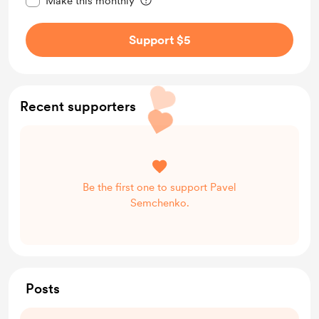
Make this monthly
Support $5
Recent supporters
Be the first one to support Pavel
Semchenko.
Posts