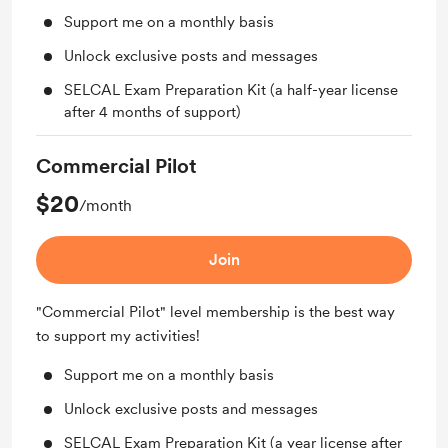
Support me on a monthly basis
Unlock exclusive posts and messages
SELCAL Exam Preparation Kit (a half-year license
after 4 months of support)
Commercial Pilot
$20
/month
Join
"Commercial Pilot" level membership is the best way
to support my activities!
Support me on a monthly basis
Unlock exclusive posts and messages
SELCAL Exam Preparation Kit (a year license after