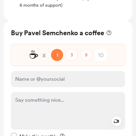
4 months of support)
Buy Pavel Semchenko a coffee
☕
x
1
3
5
Add a 
Make this message private