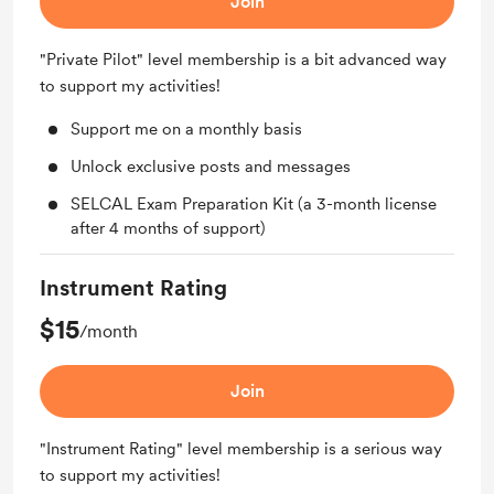
Join
"Private Pilot" level membership is a bit advanced way
to support my activities!
Support me on a monthly basis
Unlock exclusive posts and messages
SELCAL Exam Preparation Kit (a 3-month license
after 4 months of support)
Instrument Rating
$15
/month
Join
"Instrument Rating" level membership is a serious way
to support my activities!