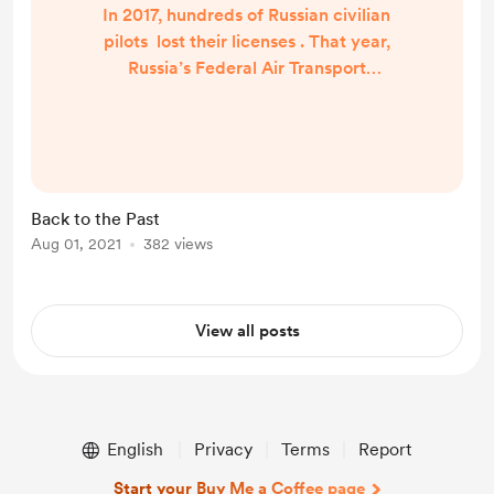
In 2017, hundreds of Russian civilian
pilots lost their licenses . That year,
Russia’s Federal Air Transport
Agency, better known as
Rosaviatsiya, closed down the
country’s private aviation schools
and annulled their graduates’
certificates, leaving them unable to
Back to the Past
pursue employment in their field.
Aug 01, 2021
382 views
Many of the pilots affected had
spent months of their lives and
millions of rubles to get...
View all posts
English
Privacy
Terms
Report
Start your Buy Me a Coffee page