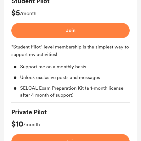
Student Pilot
$5
/month
Join
"Student Pilot" level membership is the simplest way to
support my activities!
Support me on a monthly basis
Unlock exclusive posts and messages
SELCAL Exam Preparation Kit (a 1-month license
after 4 month of support)
Private Pilot
$10
/month