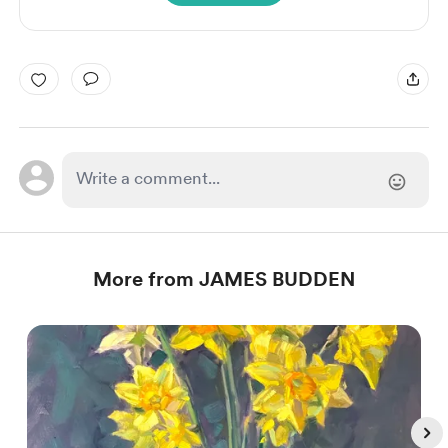
More from JAMES BUDDEN