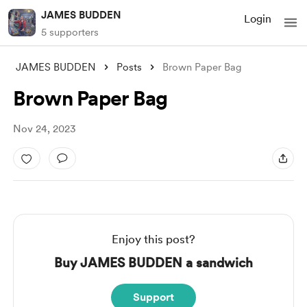
JAMES BUDDEN
Login
5 supporters
JAMES BUDDEN
Posts
Brown Paper Bag
Brown Paper Bag
Nov 24, 2023
Enjoy this post?
Buy JAMES BUDDEN a sandwich
Support