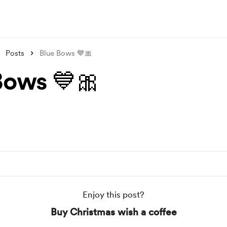
Posts
Blue Bows 💙🎀
Bows 💙🎀
Enjoy this post?
Buy Christmas wish a coffee