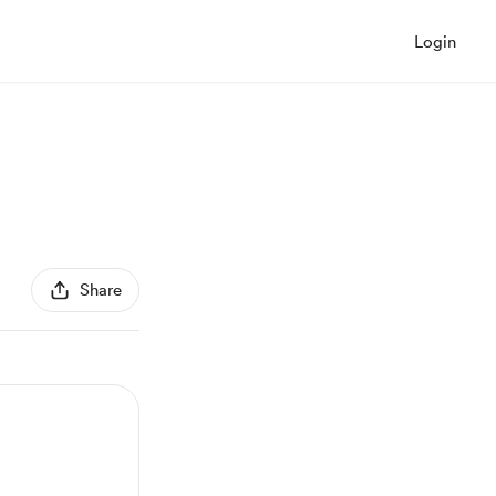
Login
Share