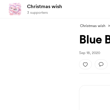
Christmas wish
3 supporters
Christmas wish
Blue 
Sep 18, 2020