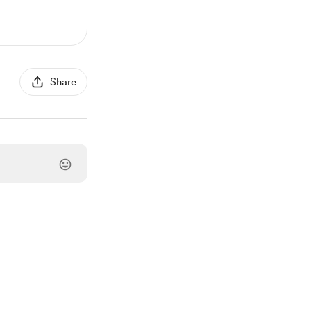
Share