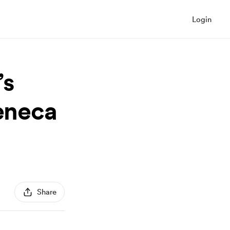
Login
’s
Seneca
Share