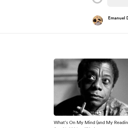
Emanuel 
What's On My Mind (and My Readi