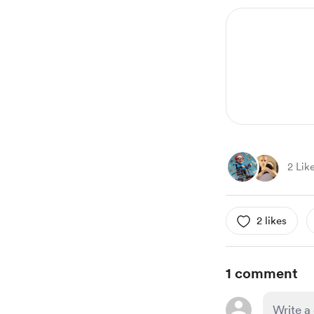
2 Lik
2 likes
1 comment