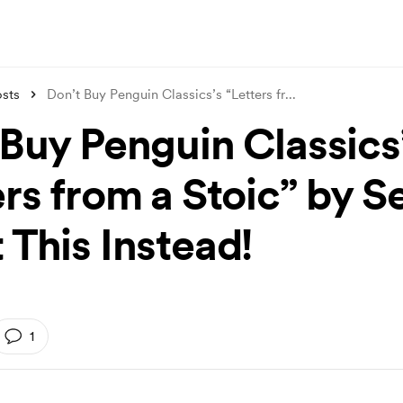
sts
Don’t Buy Penguin Classics’s “Letters fr
...
 Buy Penguin Classics
ers from a Stoic” by 
 This Instead!
1