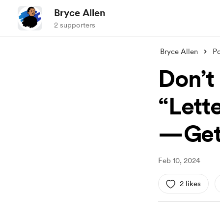
Bryce Allen
2 supporters
Bryce Allen
Po
Don’t
“Lett
— Get
Feb 10, 2024
2 likes