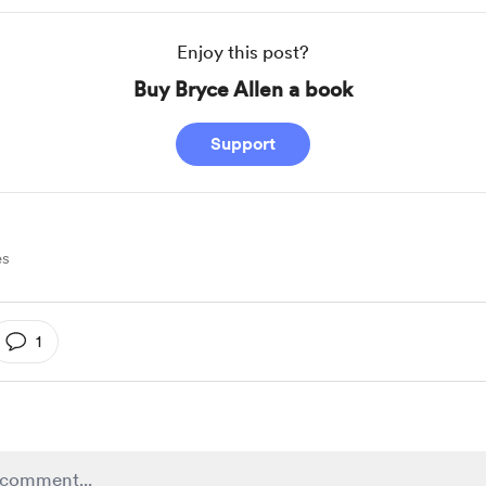
Enjoy this post?
Buy Bryce Allen a book
Support
es
1