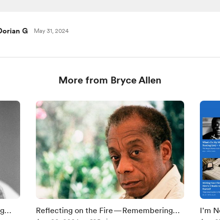
Dorian G
May 31, 2024
More from Bryce Allen
ng
Reflecting on the Fire — Remembering
I'm N