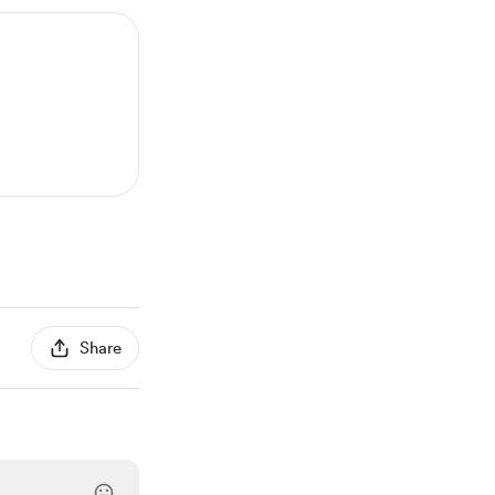
Share