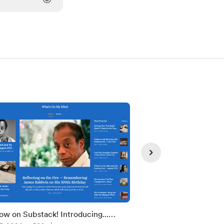
ow on Substack! Introducing...
Writing Your First Bo