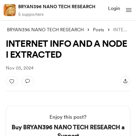
BRYAN396 NANO TECH RESEARCH
Login
5 supporters
BRYAN396 NANO TECH RESEARCH
Posts
INTERNET INFO AND A NODE I EXTRACTED
INTERNET INFO AND A NODE
I EXTRACTED
Nov 05, 2024
Enjoy this post?
Buy BRYAN396 NANO TECH RESEARCH a
Support