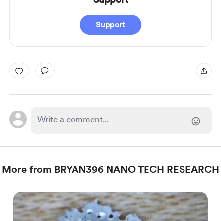
Support
More from BRYAN396 NANO TECH RESEARCH