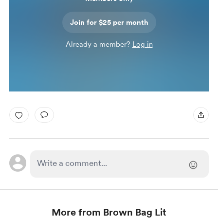
Join for $25 per month
Already a member?
Log in
More from Brown Bag Lit