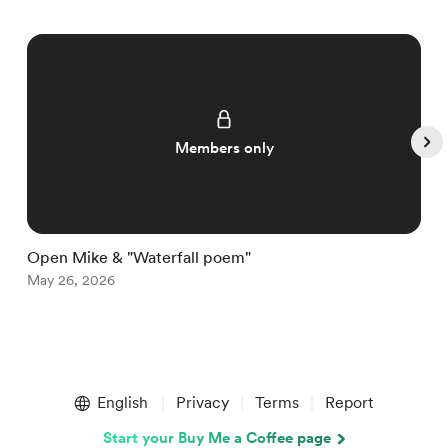
Members only
Open Mike & "Waterfall poem"
W
May 26, 2026
M
Item
1
English
Privacy
Terms
Report
of
5
Start your Buy Me a Coffee page