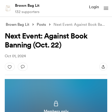
Brown Bag Lit
Login
132 supporters
Brown Bag Lit
Posts
Next Event: Against Book Banning (Oct. 2
Next Event: Against Book
Banning (Oct. 22)
Oct 01, 2024
Members only