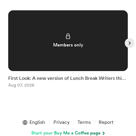
Members only
First Look: A new version of Lunch Break Writers this
O
fall
Aug 07, 2026
M
Item
1
English
Privacy
Terms
Report
of
5
Start your Buy Me a Coffee page