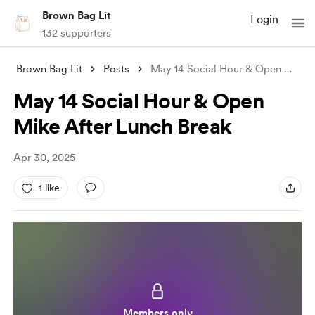
Brown Bag Lit
Login
132 supporters
Brown Bag Lit
Posts
May 14 Social Hour & Open Mike A
May 14 Social Hour & Open
Mike After Lunch Break
Apr 30, 2025
1 like
Members only