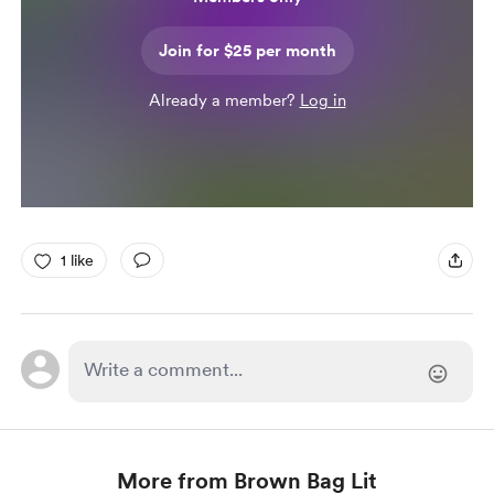
Join for $25 per month
Already a member?
Log in
1 like
More from Brown Bag Lit