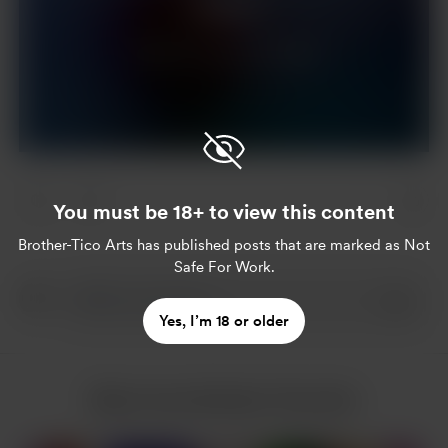
Support
Already a supporter?
Log in
You must be 18+ to view this content
Brother-Tico Arts
has published posts that are marked as Not
Safe For Work.
Yes, I’m 18 or older
More from Brother-Tico Arts