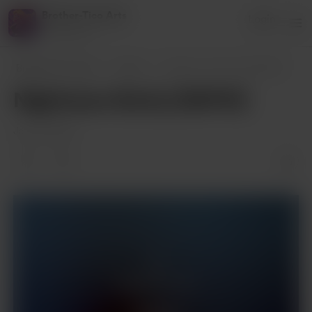
Brother-Tico Arts
Login
1 supporter
Brother-Tico Arts
Posts
Nightmare Rarity [NSFW]
Nightmare Rarity [NSFW]
Jan 08, 2024
Supporters only