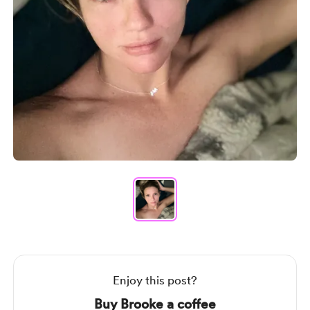
Item
1
of
1
Item
1
of
1
Enjoy this post?
Buy Brooke a coffee