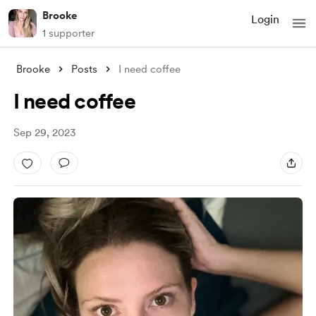
Brooke
Login
1 supporter
Brooke
Posts
I need coffee
I need coffee
Sep 29, 2023