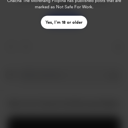
Chacha The Morenang Filipina
has published posts that are
coffee
marked as Not Safe For Work.
Support
Yes, I’m 18 or older
More from Chacha The Morenang Filipina