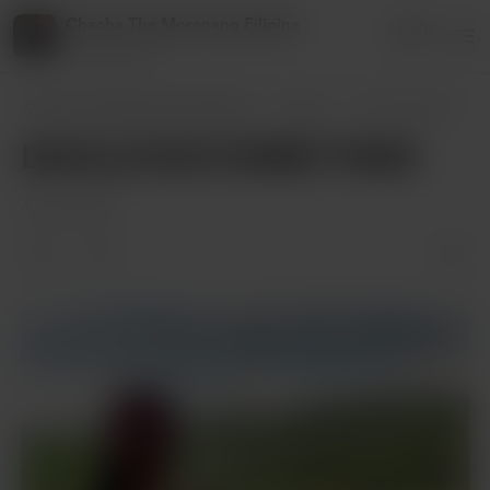
Chacha The Morenang Filipina
Login
14 supporters
Chacha The Morenang Filipina
Posts
DAHILAYAN FOREST PARK
DAHILAYAN FOREST PARK
Jul 09, 2024