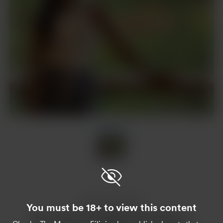
Item
1
of
1
Item
1
of
1
Enjoy this post?
You must be 18+ to view this content
Buy Chacha The Morenang Filipina a