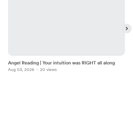
Angel Reading | Your intuition was RIGHT all along
M
Aug 03, 2026
20 views
J
Item
1
of
English
$
USD
Privacy
Terms
Report
5
Start your Buy Me a Coffee page