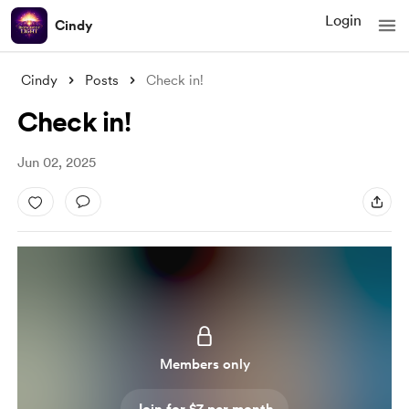
Login
Cindy
Cindy
Posts
Check in!
Check in!
Jun 02, 2025
Members only