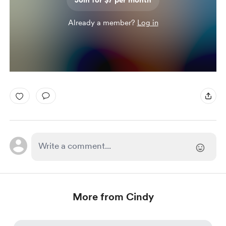
Join for $7 per month
Already a member?
Log in
More from Cindy