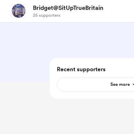
Bridget@SitUpTrueBritain
25 supporters
Recent supporters
See more