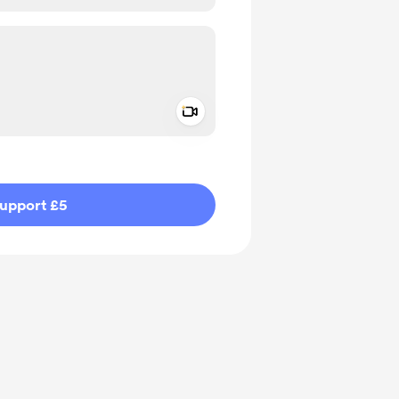
Add a video message
ivate
upport £5