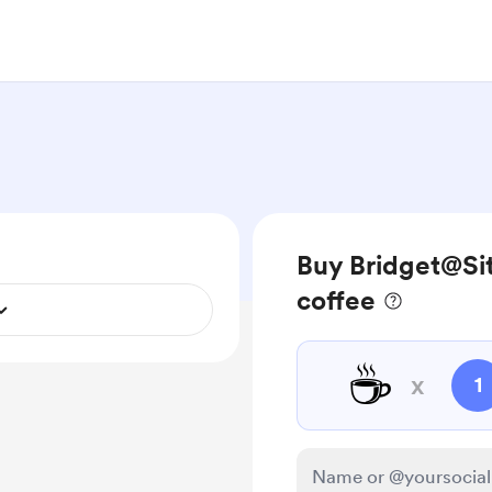
Buy Bridget@Sit
coffee
☕
x
1