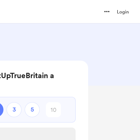
Login
UpTrueBritain a
3
5