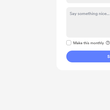
Make this message pr
Make this monthly
S