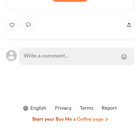
English
Privacy
Terms
Report
Start your Buy Me a Coffee page