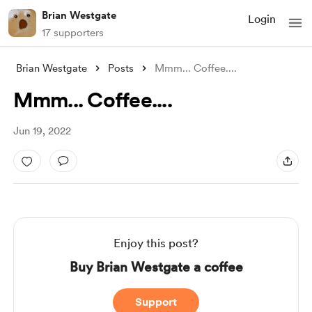
Brian Westgate
Login
17 supporters
Brian Westgate
Posts
Mmm... Coffee....
Mmm... Coffee....
Jun 19, 2022
Enjoy this post?
Buy Brian Westgate a coffee
Support