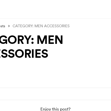
sts
CATEGORY: MEN ACCESSORIES
GORY: MEN
SSORIES
Enjoy this post?