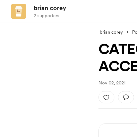
brian corey
2 supporters
brian corey
Po
CATE
ACCE
Nov 02, 2021