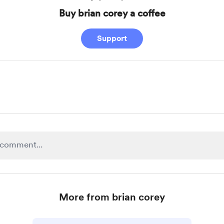
Buy brian corey a coffee
Support
More from brian corey