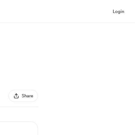
Login
Share