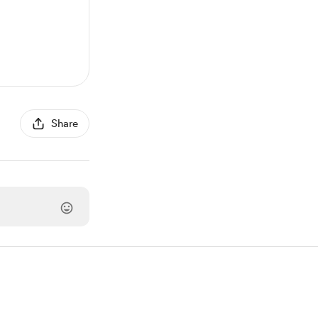
Share