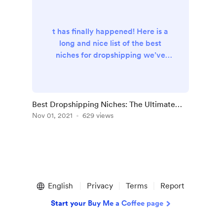
t has finally happened! Here is a
long and nice list of the best
niches for dropshipping we’ve
handpicked for YOU! When you’re
choosing the top option out of all
the best niches for dropshipping
sites , you need to make sure that
Best Dropshipping Niches: The Ultimate
this niche: Makes it possible for
List
Nov 01, 2021
629 views
you to set a big markup and, as
the result, get fine profit Includes
items that can easily be delivered
worldwide with no lega...
English
Privacy
Terms
Report
Start your Buy Me a Coffee page