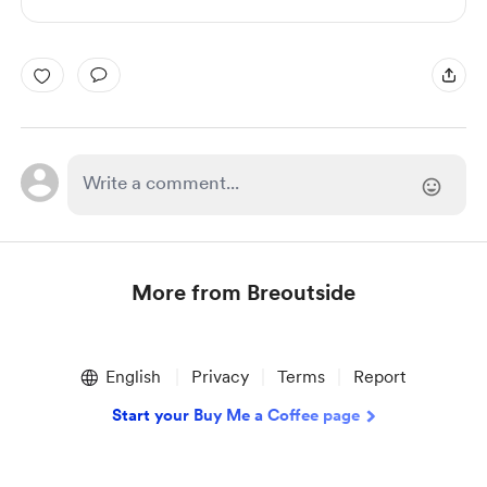
More from Breoutside
Item
1
English
Privacy
Terms
Report
of
1
Start your Buy Me a Coffee page