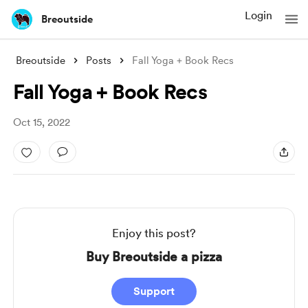
Login
Breoutside
Breoutside
Posts
Fall Yoga + Book Recs
Fall Yoga + Book Recs
Oct 15, 2022
Enjoy this post?
Buy Breoutside a pizza
Support