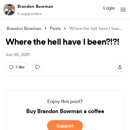
Brandon Bowman
Login
5 supporters
Brandon Bowman
Posts
Where the hell have I been?!?!
Where the hell have I been?!?!
Jun 05, 2021
1 like
Enjoy this post?
Buy Brandon Bowman a coffee
Support