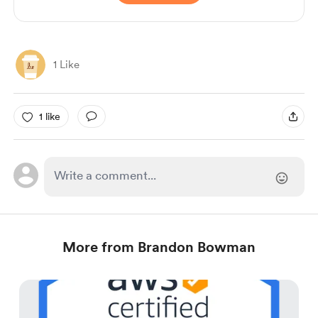
1 Like
1 like
More from Brandon Bowman