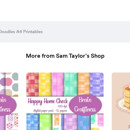
Doodles A4 Printables
More from Sam Taylor’s Shop