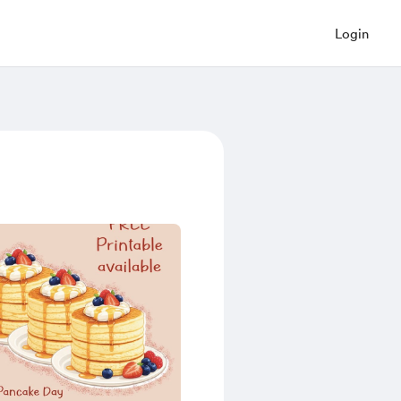
Login