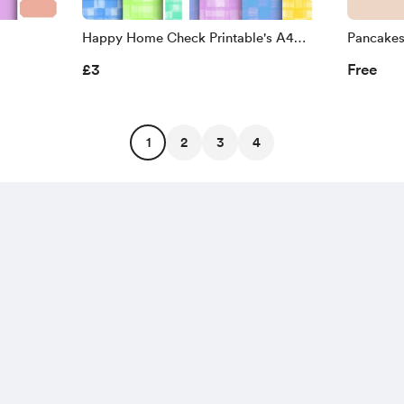
Happy Home Check Printable's A4
Pancake
300Dpi
£3
Free
1
2
3
4