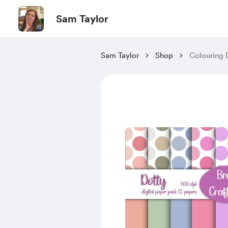
Sam Taylor
Sam Taylor
Shop
Colouring 