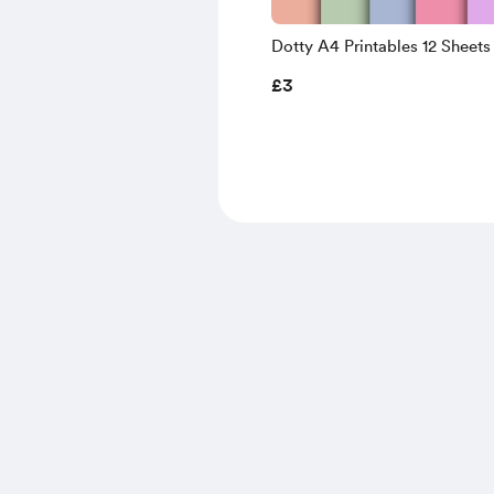
Dotty A4 Printables 12 Sheets
£3