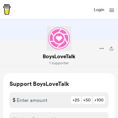
Login
BoysLoveTalk
1 supporter
Support BoysLoveTalk
$
+25
+50
+100