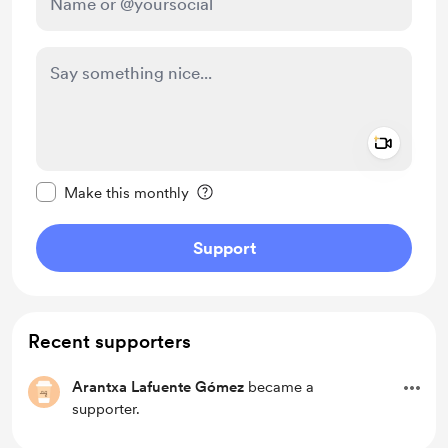
Add a 
Make this message private
Make this monthly
Support
Recent supporters
Arantxa Lafuente Gómez
became a
supporter.