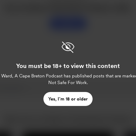
Buy Joe Ward, A Cape Breton Podcast a coffee
Support
You must be 18+ to view this content
 Ward, A Cape Breton Podcast
has published posts that are marke
Not Safe For Work.
Yes, I’m 18 or older
More from Joe Ward, A Cape Breton Podcast