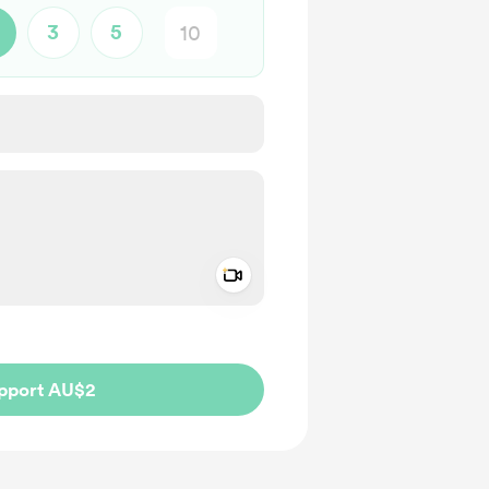
3
5
Add a video message
ivate
pport AU$2