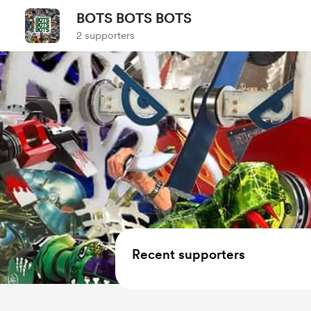
BOTS BOTS BOTS
2 supporters
Recent supporters