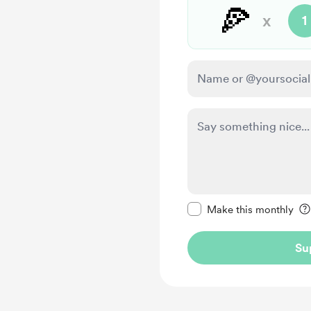
🍕
x
1
Make this message pr
Make this monthly
Su