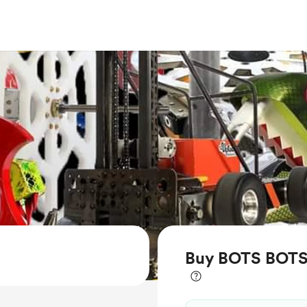
Buy BOTS BOTS 