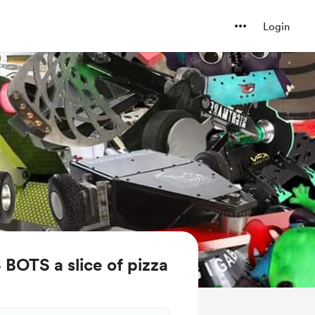
Login
BOTS a slice of pizza