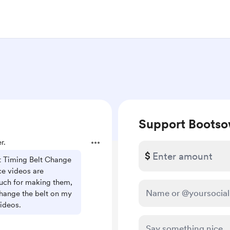
Support Boots
r.
$
 Timing Belt Change
ce videos are
ch for making them,
hange the belt on my
ideos.