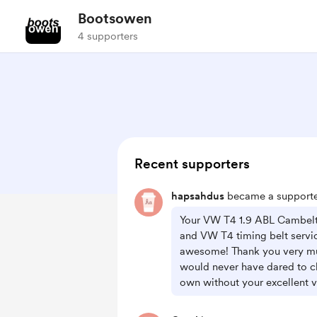
Bootsowen
4 supporters
Recent supporters
hapsahdus
became a supporte
Your VW T4 1.9 ABL Cambelt
and VW T4 timing belt servi
awesome! Thank you very mu
would never have dared to c
own without your excellent v