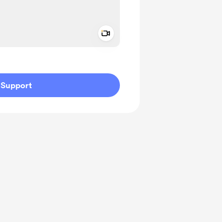
Add a video message
ivate
Support