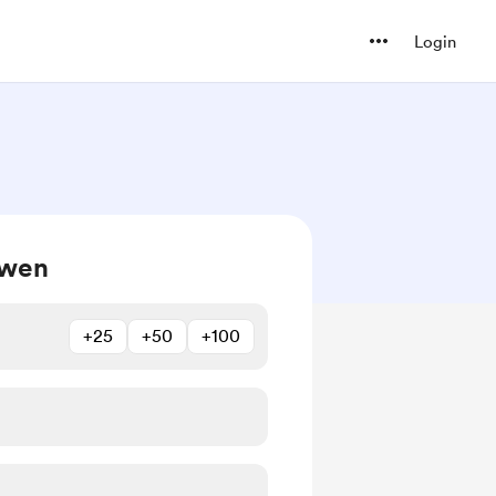
Login
owen
+25
+50
+100