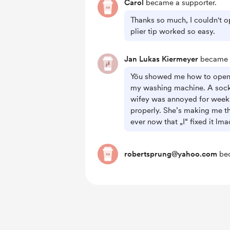
Carol
became a supporter.
Thanks so much, I couldn't o
plier tip worked so easy.
Jan Lukas Kiermeyer
became a
Yöu showed me how to open t
my washing machine. A sock
wifey was annoyed for weeks 
properly. She’s making me th
ever now that „I“ fixed it lm
robertsprung@yahoo.com
bec