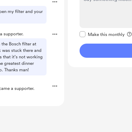
pen my filter and your
Make this message pr
 supporter.
Make this monthly
he Bosch filter at
 was stuck there and
that it’s not working
e greatest dinner
ao. Thanks man!
ame a supporter.