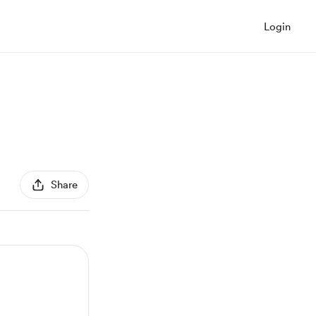
Login
Share