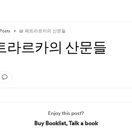
Posts
📖 페트라르카의 산문들
페트라르카의 산문들
Enjoy this post?
Buy Booklist, Talk a book