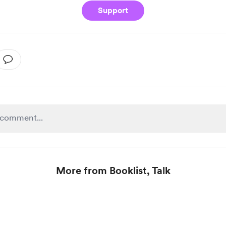
Support
More from Booklist, Talk