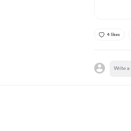
4 likes
Item
1
of
1