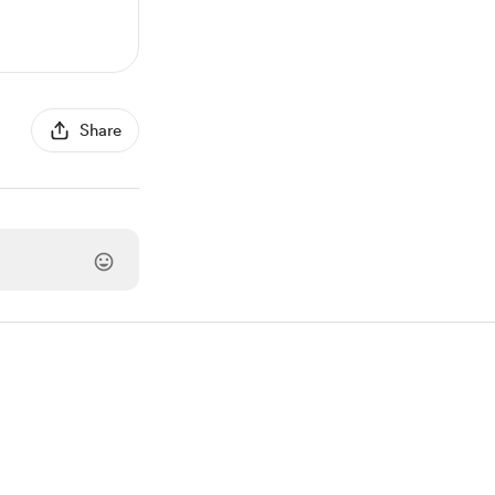
Share