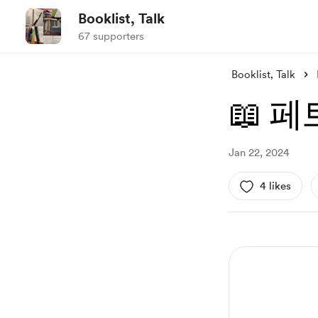
Booklist, Talk
67 supporters
Booklist, Talk
📖 
Jan 22, 2024
4 likes