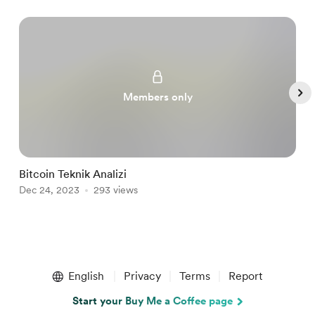
Members only
Bitcoin Teknik Analizi
B
Dec 24, 2023
293 views
J
Item
1
English
Privacy
Terms
Report
of
5
Start your Buy Me a Coffee page