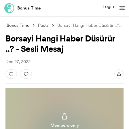
Login
Bonus Time
Bonus Time
Posts
Borsayi Hangi Haber Düsürür ..? - Sesli
Borsayi Hangi Haber Düsürür
..? - Sesli Mesaj
Dec 27, 2022
Members only