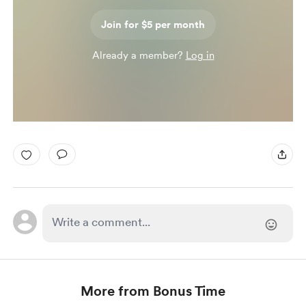
Join for $5 per month
Already a member?
Log in
More from Bonus Time