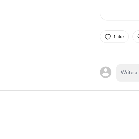
1 like
Item
1
of
1