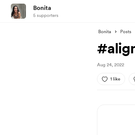
Bonita
5 supporters
Bonita
Posts
#alig
Aug 24, 2022
1 like