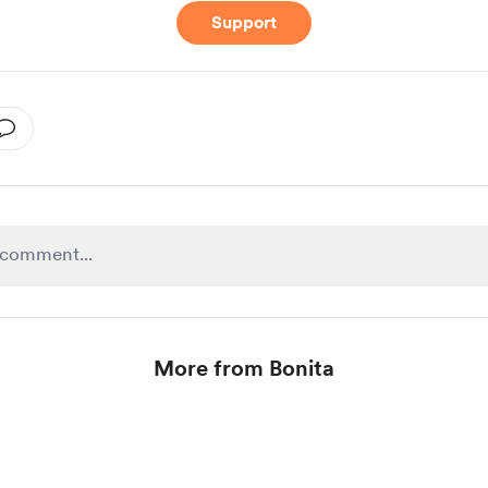
Support
More from Bonita