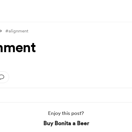
#alignment
nment
Enjoy this post?
Buy Bonita a Beer