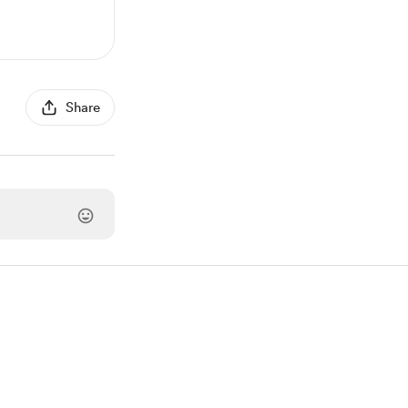
Share