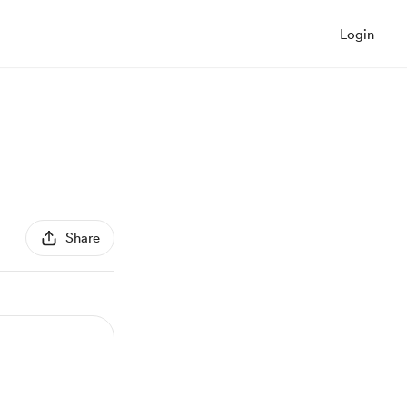
Login
Share