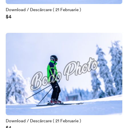
Download / Descărcare ( 21 Februarie )
$4
Download / Descărcare ( 21 Februarie )
$4