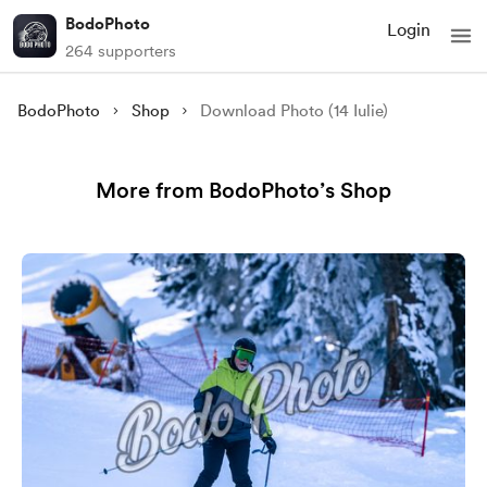
BodoPhoto
Login
264 supporters
BodoPhoto
Shop
Download Photo (14 Iulie)
More from BodoPhoto’s Shop