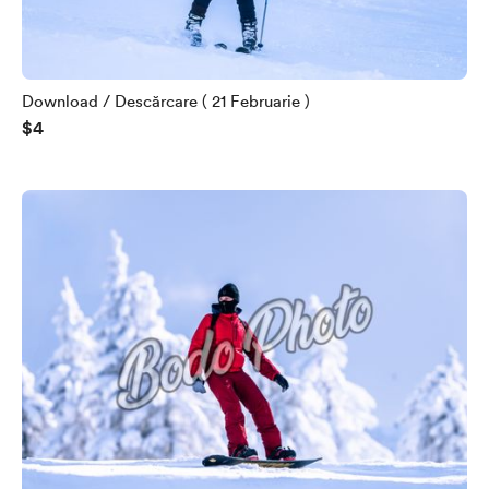
Download / Descărcare ( 21 Februarie )
$4