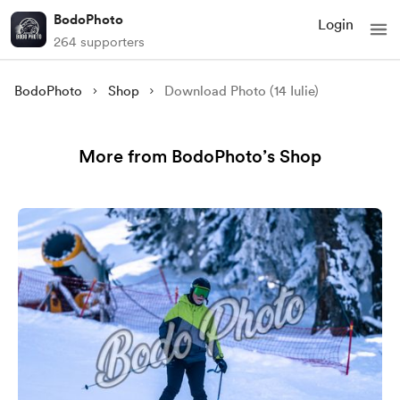
BodoPhoto
Login
264 supporters
BodoPhoto
Shop
Download Photo (14 Iulie)
More from BodoPhoto’s Shop