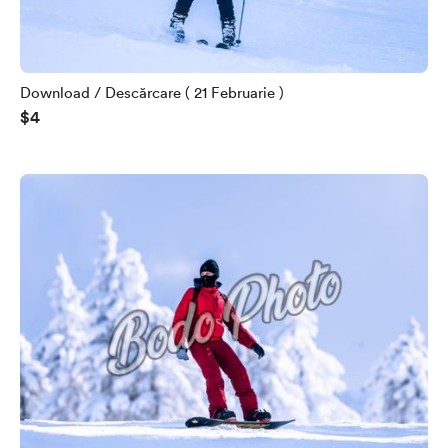
Download / Descărcare ( 21 Februarie )
$4