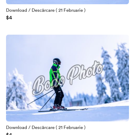
Download / Descărcare ( 21 Februarie )
$4
Download / Descărcare ( 21 Februarie )
$4