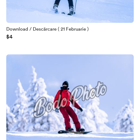
Download / Descărcare ( 21 Februarie )
$4