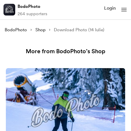
BodoPhoto
Login
264 supporters
BodoPhoto
Shop
Download Photo (14 Iulie)
More from BodoPhoto’s Shop