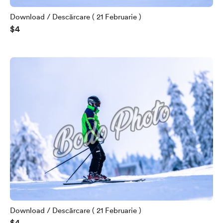
Download / Descărcare ( 21 Februarie )
$4
Download / Descărcare ( 21 Februarie )
$4