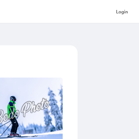
Login