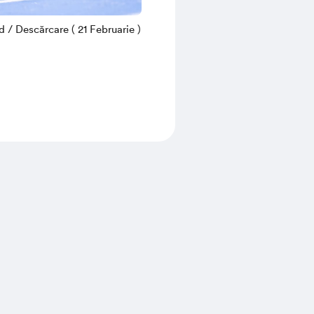
/ Descărcare ( 21 Februarie )