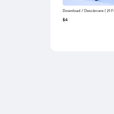
Download / Descărcare ( 21 Fe
$4