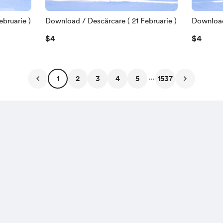
bruarie )
Download / Descărcare ( 21 Februarie )
Download 
$4
$4
...
1
2
3
4
5
1537