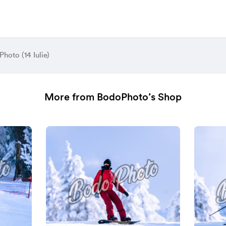
hoto (14 Iulie)
More from BodoPhoto’s Shop