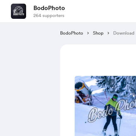
BodoPhoto
264 supporters
BodoPhoto
Shop
Download P