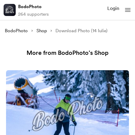
BodoPhoto
Login
264 supporters
BodoPhoto
Shop
Download Photo (14 Iulie)
More from BodoPhoto’s Shop