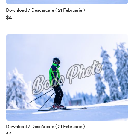
Download / Descărcare ( 21 Februarie )
$4
Download / Descărcare ( 21 Februarie )
$4