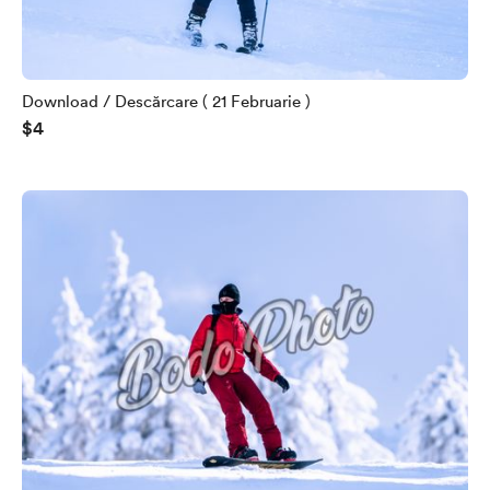
Download / Descărcare ( 21 Februarie )
$4