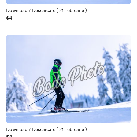
Download / Descărcare ( 21 Februarie )
$4
Download / Descărcare ( 21 Februarie )
$4