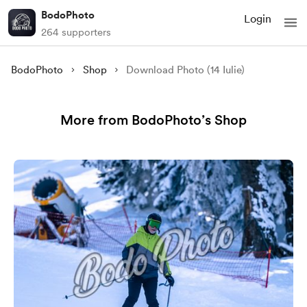
BodoPhoto
Login
264 supporters
BodoPhoto
Shop
Download Photo (14 Iulie)
More from BodoPhoto’s Shop