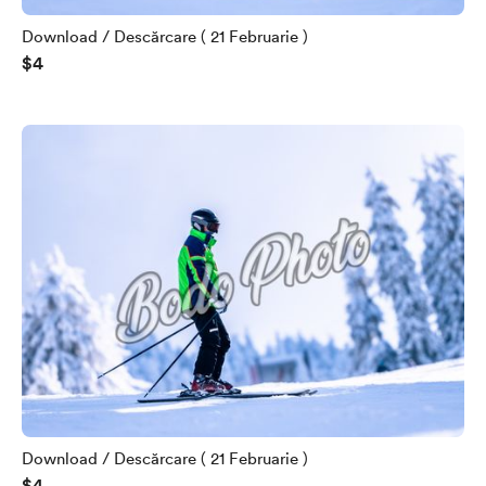
Download / Descărcare ( 21 Februarie )
$4
Download / Descărcare ( 21 Februarie )
$4