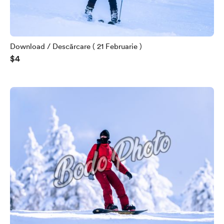
Download / Descărcare ( 21 Februarie )
$4