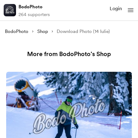
BodoPhoto
Login
264 supporters
BodoPhoto
Shop
Download Photo (14 Iulie)
More from BodoPhoto’s Shop