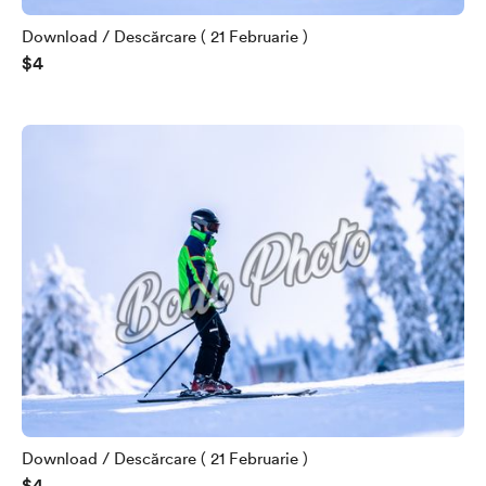
Download / Descărcare ( 21 Februarie )
$4
Download / Descărcare ( 21 Februarie )
$4