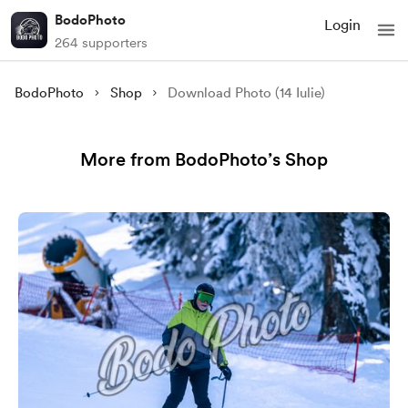
BodoPhoto
Login
264 supporters
BodoPhoto
Shop
Download Photo (14 Iulie)
More from BodoPhoto’s Shop