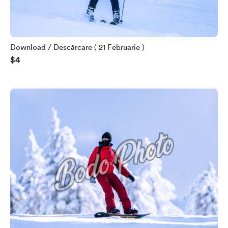
Download / Descărcare ( 21 Februarie )
$4