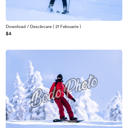
Download / Descărcare ( 21 Februarie )
$4