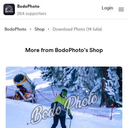
BodoPhoto
Login
264 supporters
BodoPhoto
Shop
Download Photo (14 Iulie)
More from BodoPhoto’s Shop