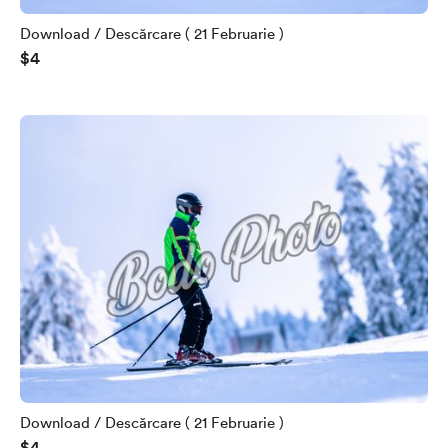
Download / Descărcare ( 21 Februarie )
$4
Download / Descărcare ( 21 Februarie )
$4