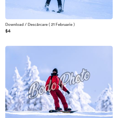
Download / Descărcare ( 21 Februarie )
$4