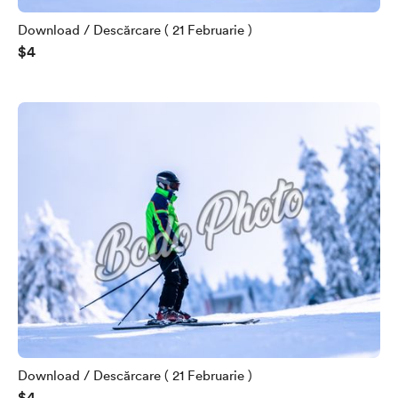
Download / Descărcare ( 21 Februarie )
$4
Download / Descărcare ( 21 Februarie )
$4