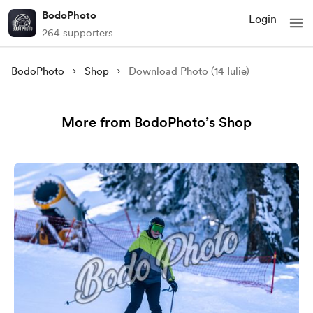
BodoPhoto
Login
264 supporters
BodoPhoto
Shop
Download Photo (14 Iulie)
More from BodoPhoto’s Shop