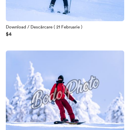
Download / Descărcare ( 21 Februarie )
$4