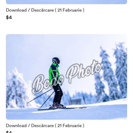
Download / Descărcare ( 21 Februarie )
$4
Download / Descărcare ( 21 Februarie )
$4