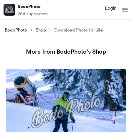
BodoPhoto
Login
264 supporters
BodoPhoto
Shop
Download Photo (8 Iulie)
More from BodoPhoto’s Shop