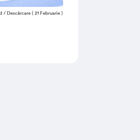
/ Descărcare ( 21 Februarie )