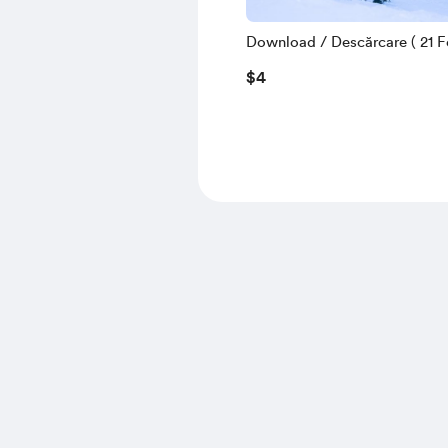
Download / Descărcare ( 21 Fe
$4