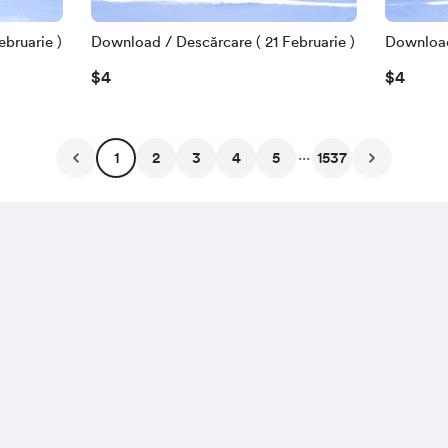
bruarie )
Download / Descărcare ( 21 Februarie )
Download 
$4
$4
...
1
2
3
4
5
1537