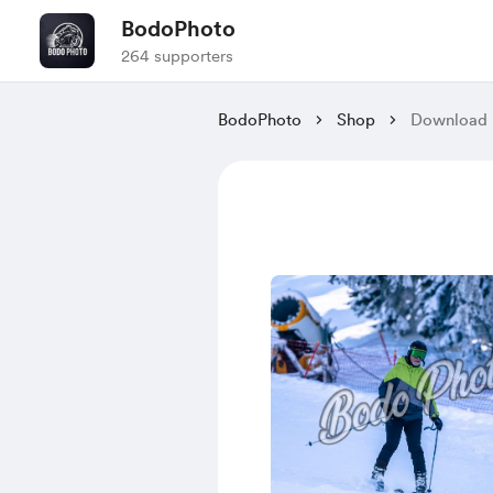
BodoPhoto
264 supporters
BodoPhoto
Shop
Download P