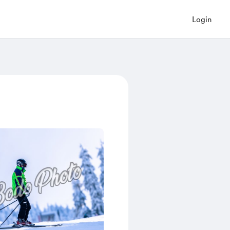
Login