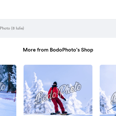
hoto (8 Iulie)
More from BodoPhoto’s Shop