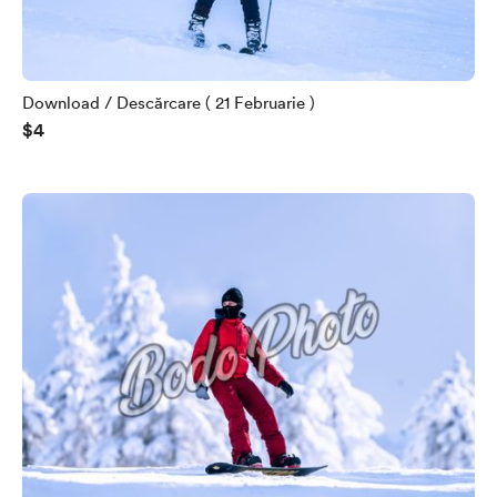
Download / Descărcare ( 21 Februarie )
$4