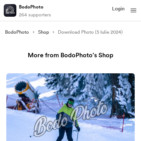
BodoPhoto
Login
264 supporters
BodoPhoto
Shop
Download Photo (5 Iulie 2024)
More from BodoPhoto’s Shop