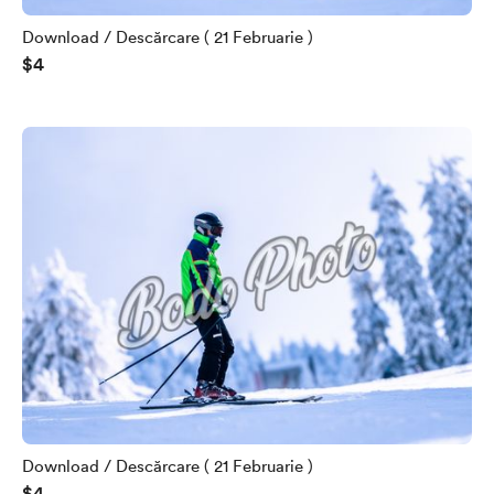
Download / Descărcare ( 21 Februarie )
$4
Download / Descărcare ( 21 Februarie )
$4