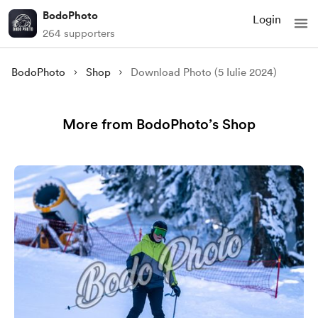
BodoPhoto
Login
264 supporters
BodoPhoto
Shop
Download Photo (5 Iulie 2024)
More from BodoPhoto’s Shop