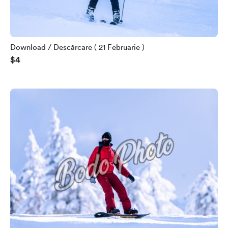
Download / Descărcare ( 21 Februarie )
$4