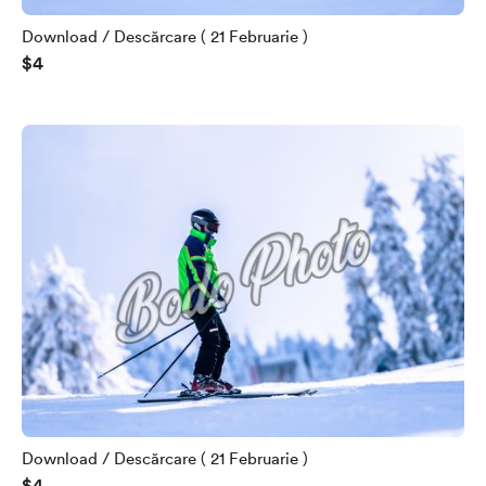
Download / Descărcare ( 21 Februarie )
$4
Download / Descărcare ( 21 Februarie )
$4