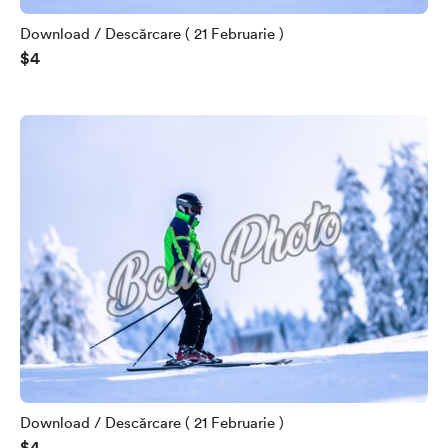
Download / Descărcare ( 21 Februarie )
$4
Download / Descărcare ( 21 Februarie )
$4