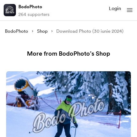
BodoPhoto
Login
264 supporters
BodoPhoto
Shop
Download Photo (30 iunie 2024)
More from BodoPhoto’s Shop