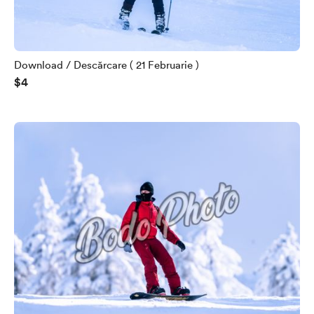
Download / Descărcare ( 21 Februarie )
$4