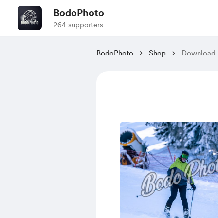
BodoPhoto
264 supporters
BodoPhoto
Shop
Download 