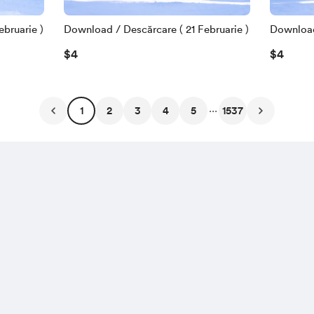
bruarie )
Download / Descărcare ( 21 Februarie )
Download 
$4
$4
...
1
2
3
4
5
1537