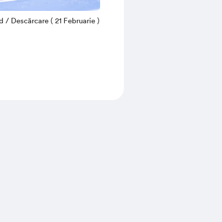
/ Descărcare ( 21 Februarie )