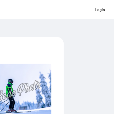
Login