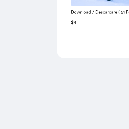
Download / Descărcare ( 21 Fe
$4