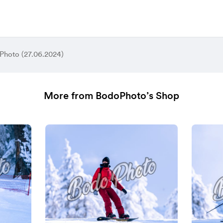
Photo (27.06.2024)
More from BodoPhoto’s Shop