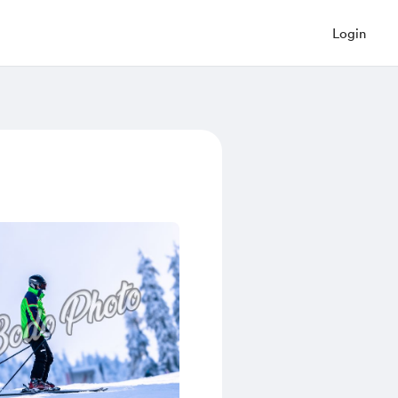
Login