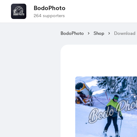
BodoPhoto
264 supporters
BodoPhoto
Shop
Download 