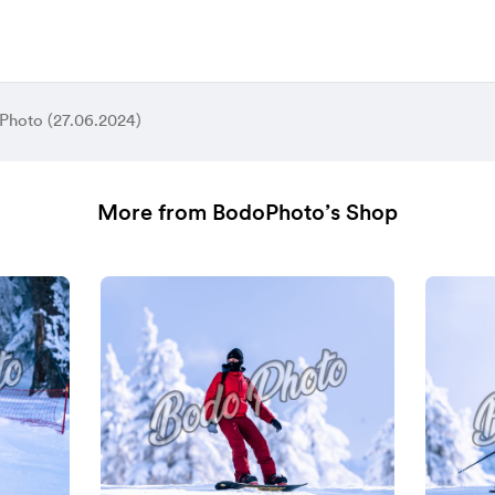
Photo (27.06.2024)
More from BodoPhoto’s Shop