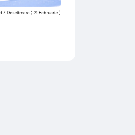
/ Descărcare ( 21 Februarie )