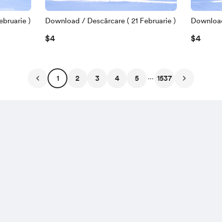
bruarie )
Download / Descărcare ( 21 Februarie )
Download 
$4
$4
...
1
2
3
4
5
1537