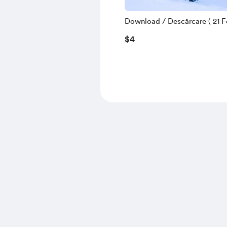
Download / Descărcare ( 21 Fe
$4