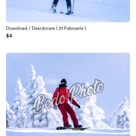
Download / Descărcare ( 21 Februarie )
$4