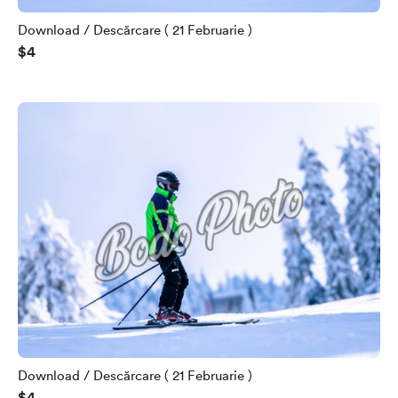
Download / Descărcare ( 21 Februarie )
$4
Download / Descărcare ( 21 Februarie )
$4