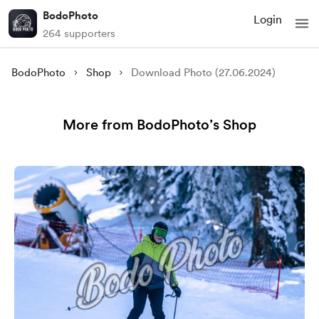
BodoPhoto
Login
264 supporters
BodoPhoto
Shop
Download Photo (27.06.2024)
More from BodoPhoto’s Shop