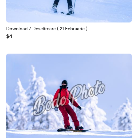
Download / Descărcare ( 21 Februarie )
$4