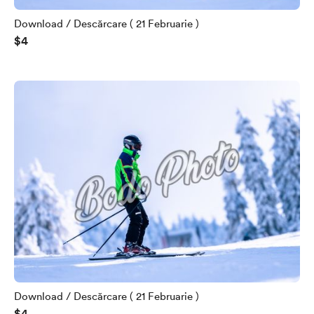
Download / Descărcare ( 21 Februarie )
$4
Download / Descărcare ( 21 Februarie )
$4