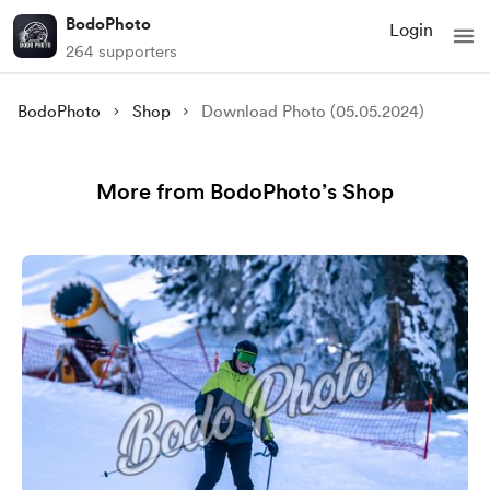
BodoPhoto
Login
264 supporters
BodoPhoto
Shop
Download Photo (05.05.2024)
More from BodoPhoto’s Shop