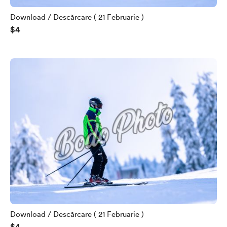
Download / Descărcare ( 21 Februarie )
$4
Download / Descărcare ( 21 Februarie )
$4