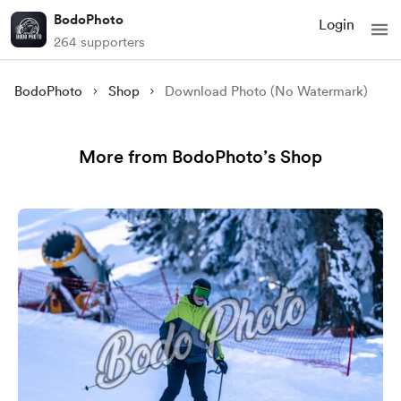
BodoPhoto
Login
264 supporters
BodoPhoto
Shop
Download Photo (No Watermark)
More from BodoPhoto’s Shop