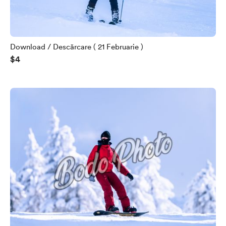
Download / Descărcare ( 21 Februarie )
$4