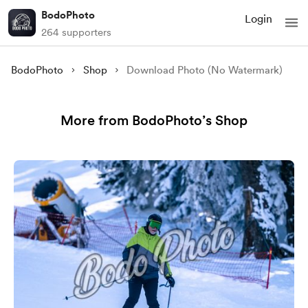
BodoPhoto
Login
264 supporters
BodoPhoto
Shop
Download Photo (No Watermark)
More from BodoPhoto’s Shop