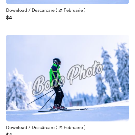
Download / Descărcare ( 21 Februarie )
$4
Download / Descărcare ( 21 Februarie )
$4