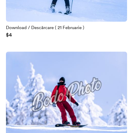
Download / Descărcare ( 21 Februarie )
$4