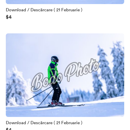
Download / Descărcare ( 21 Februarie )
$4
Download / Descărcare ( 21 Februarie )
$4