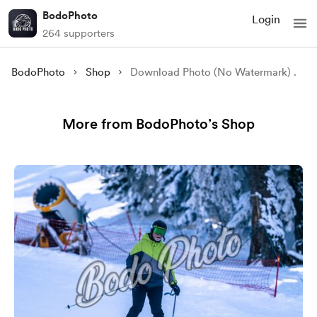
BodoPhoto
Login
264 supporters
BodoPhoto
Shop
Download Photo (No Watermark) .
More from BodoPhoto’s Shop