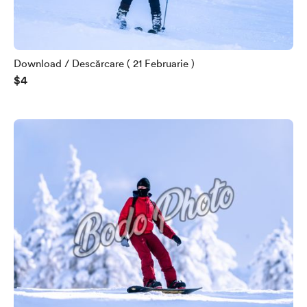
Download / Descărcare ( 21 Februarie )
$4