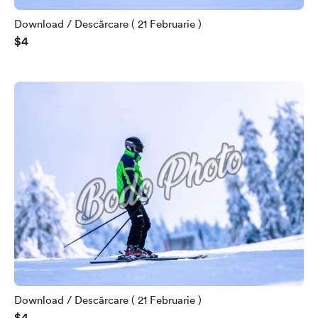
Download / Descărcare ( 21 Februarie )
$4
Download / Descărcare ( 21 Februarie )
$4