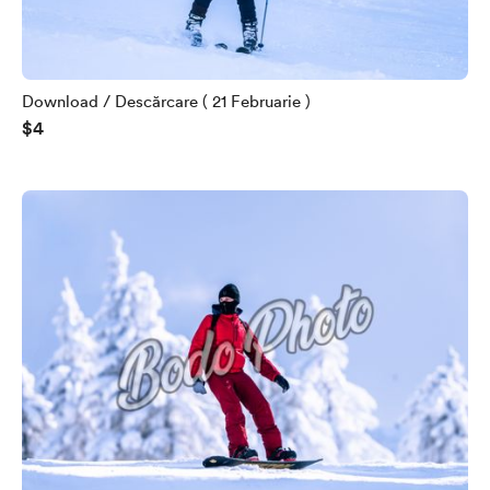
Download / Descărcare ( 21 Februarie )
$4