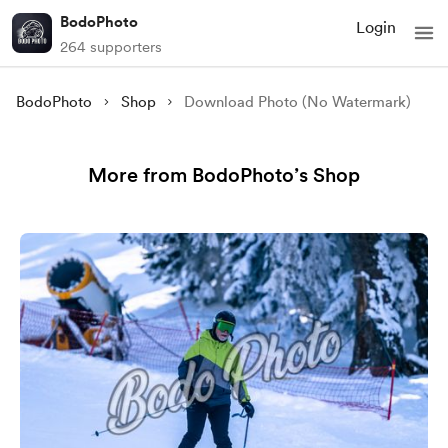
BodoPhoto
Login
264 supporters
BodoPhoto
Shop
Download Photo (No Watermark)
More from BodoPhoto’s Shop