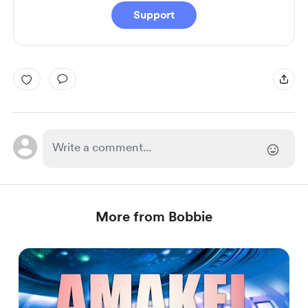
Support
More from Bobbie