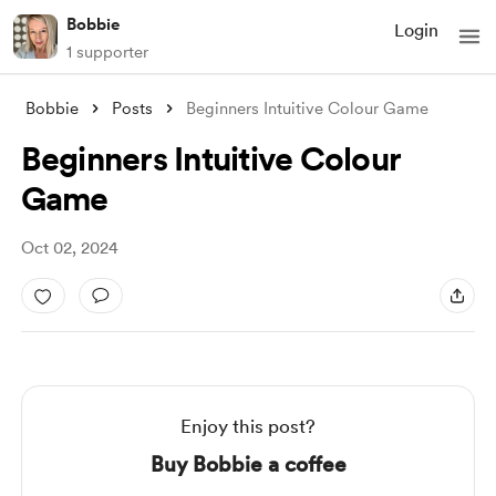
Bobbie
Login
1 supporter
Bobbie
Posts
Beginners Intuitive Colour Game
Beginners Intuitive Colour
Game
Oct 02, 2024
Enjoy this post?
Buy Bobbie a coffee